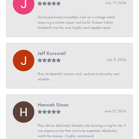
July 17, 2026
David performed incredible work on a vintage watch
requiring a custom repair tool build. Hudson Valley
Goldsmith has the most helpful and capable team!
Jeff Kurzweil
July 9, 2026
They do beautiful custom work, and are trustworthy and
reliable.
Hannah Sinon
June 27, 2026
They did an absolutely fantastic job resizing a ring for me. It
was expensive but that was to be expected. Absolutely
worth the money- I highly recommend