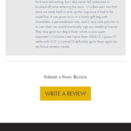
kind and welcoming, but I also never felt pressured or
brushed off once entering the store. \r\nBest part was that
once we came back to pick up the ring since it had to be
sized first, it was given to us in a lovely gift bag with
chocolates, a personalized note, and 2 very cute pens for us
to use when we would eventually sign our wedding license.
They also gave our dog a treat, which is also super
important.\r\nSince I can’t give them 1000/5, I guess I’ll
settle with 5/5.\r\nAnd I’ll definitely go to them again for
my future jewelry needs.
Submit a Store Review
WRITE A REVIEW