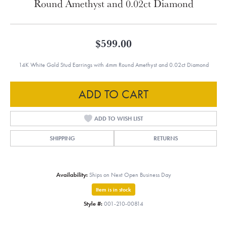
Round Amethyst and 0.02ct Diamond
$599.00
14K White Gold Stud Earrings with 4mm Round Amethyst and 0.02ct Diamond
ADD TO CART
ADD TO WISH LIST
SHIPPING
RETURNS
Availability:
Ships on Next Open Business Day
Item is in stock
Style #:
001-210-00814