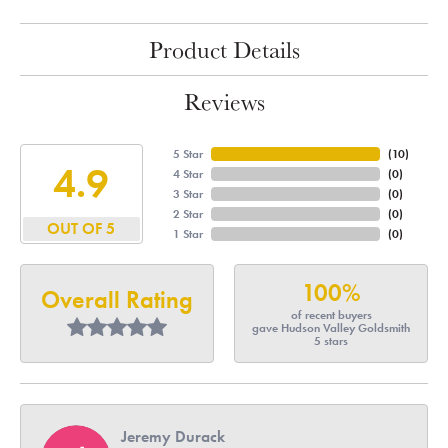
Product Details
Reviews
5 Star
(
10
)
4.9
4 Star
(
0
)
3 Star
(
0
)
2 Star
(
0
)
OUT OF 5
1 Star
(
0
)
100%
Overall Rating
of recent buyers
gave Hudson Valley Goldsmith
5 stars
Jeremy Durack