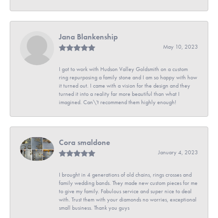
Jana Blankenship
May 10, 2023
I got to work with Hudson Valley Goldsmith on a custom
ring repurposing a family stone and I am so happy with how
it turned out. I came with a vision for the design and they
turned it into a reality far more beautiful than what I
imagined. Can\'t recommend them highly enough!
Cora smaldone
January 4, 2023
I brought in 4 generations of old chains, rings crosses and
family wedding bands. They made new custom pieces for me
to give my family. Fabulous service and super nice to deal
with. Trust them with your diamonds no worries, exceptional
small business. Thank you guys