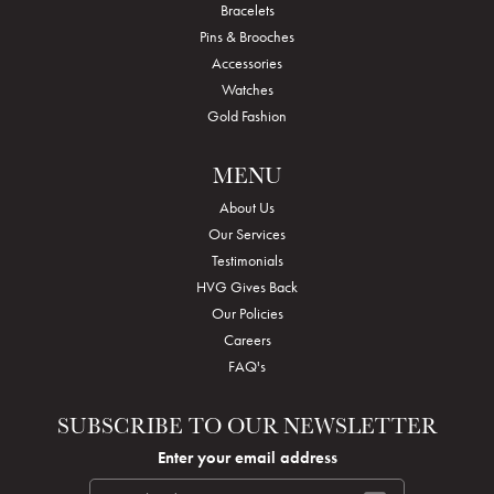
Bracelets
Pins & Brooches
Accessories
Watches
Gold Fashion
MENU
About Us
Our Services
Testimonials
HVG Gives Back
Our Policies
Careers
FAQ's
SUBSCRIBE TO OUR NEWSLETTER
Enter your email address