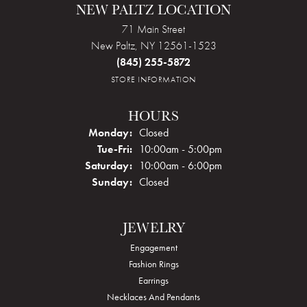
NEW PALTZ LOCATION
71 Main Street
New Paltz, NY 12561-1523
(845) 255-5872
STORE INFORMATION
HOURS
Monday:
Closed
Tuesday - Friday:
Tue-Fri:
10:00am - 5:00pm
Saturday:
10:00am - 6:00pm
Sunday:
Closed
JEWELRY
Engagement
Fashion Rings
Earrings
Necklaces And Pendants