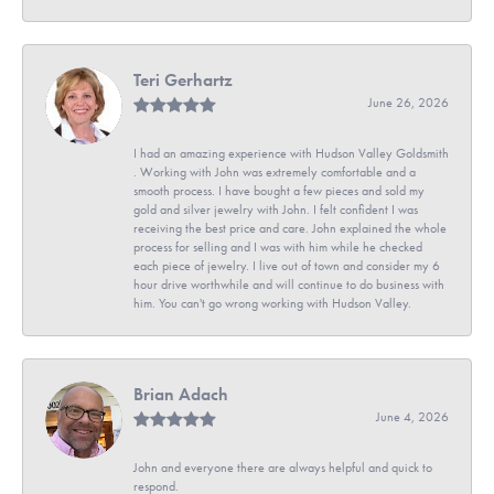
Teri Gerhartz
June 26, 2026
I had an amazing experience with Hudson Valley Goldsmith
. Working with John was extremely comfortable and a
smooth process. I have bought a few pieces and sold my
gold and silver jewelry with John. I felt confident I was
receiving the best price and care. John explained the whole
process for selling and I was with him while he checked
each piece of jewelry. I live out of town and consider my 6
hour drive worthwhile and will continue to do business with
him. You can't go wrong working with Hudson Valley.
Brian Adach
June 4, 2026
John and everyone there are always helpful and quick to
respond.