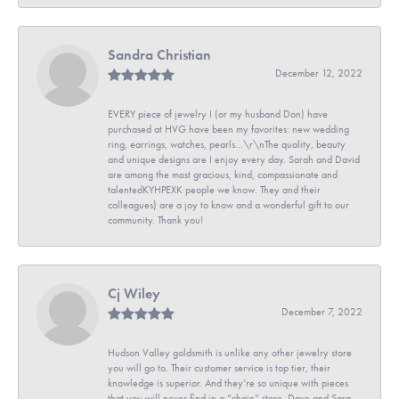
Sandra Christian
December 12, 2022
EVERY piece of jewelry I (or my husband Don) have
purchased at HVG have been my favorites: new wedding
ring, earrings, watches, pearls...\r\nThe quality, beauty
and unique designs are I enjoy every day. Sarah and David
are among the most gracious, kind, compassionate and
talentedKYHPEXK people we know. They and their
colleagues) are a joy to know and a wonderful gift to our
community. Thank you!
Cj Wiley
December 7, 2022
Hudson Valley goldsmith is unlike any other jewelry store
you will go to. Their customer service is top tier, their
knowledge is superior. And they’re so unique with pieces
that you will never find in a “chain” store. Dave and Sara