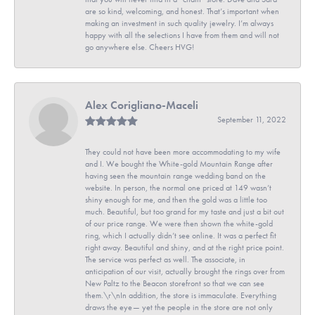
are so kind, welcoming, and honest. That’s important when
making an investment in such quality jewelry. I’m always
happy with all the selections I have from them and will not
go anywhere else. Cheers HVG!
Alex Corigliano-Maceli
September 11, 2022
They could not have been more accommodating to my wife
and I. We bought the White-gold Mountain Range after
having seen the mountain range wedding band on the
website. In person, the normal one priced at 149 wasn’t
shiny enough for me, and then the gold was a little too
much. Beautiful, but too grand for my taste and just a bit out
of our price range. We were then shown the white-gold
ring, which I actually didn’t see online. It was a perfect fit
right away. Beautiful and shiny, and at the right price point.
The service was perfect as well. The associate, in
anticipation of our visit, actually brought the rings over from
New Paltz to the Beacon storefront so that we can see
them.\r\nIn addition, the store is immaculate. Everything
draws the eye— yet the people in the store are not only