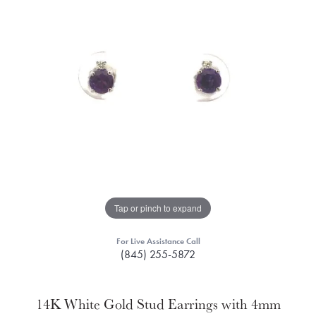
Tap or pinch to expand
For Live Assistance Call
(845) 255-5872
14K White Gold Stud Earrings with 4mm