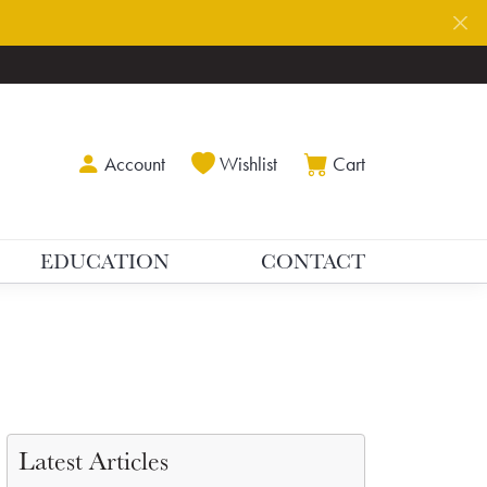
Toggle My Account Menu
Toggle My Wishlist
Toggle Shoppin
Account
Wishlist
Cart
EDUCATION
CONTACT
Latest Articles