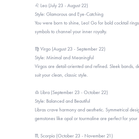
♌ Leo (July 23 - August 22)
Style: Glamorous and Eye-Catching
You were born to shine, Leo! Go for bold cocktail rings
symbols to channel your inner royalty.
♍ Virgo (August 23 - September 22)
Style: Minimal and Meaningful
Virgos are detail-oriented and refined. Sleek bands, de
suit your clean, classic style.
♎ Libra (September 23 - October 22)
Style: Balanced and Beautiful
Libras crave harmony and aesthetic. Symmetrical desig
gemstones like opal or tourmaline are perfect for your 
♏ Scorpio (October 23 - November 21)