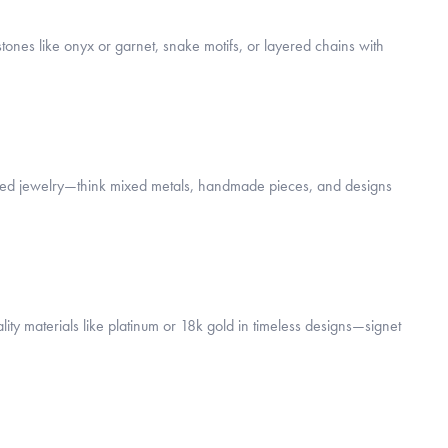
tones like onyx or garnet, snake motifs, or layered chains with
spired jewelry—think mixed metals, handmade pieces, and designs
ity materials like platinum or 18k gold in timeless designs—signet