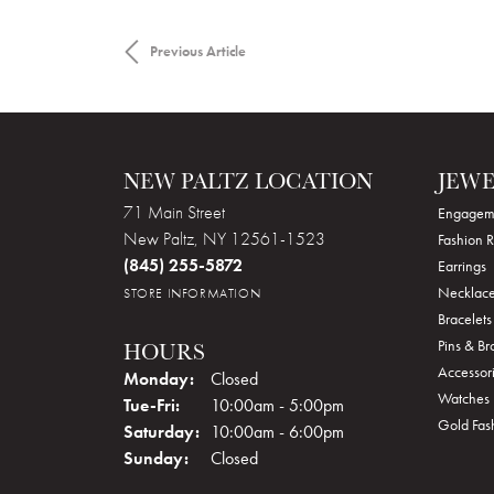
Previous Article
NEW PALTZ LOCATION
JEW
71 Main Street
Engagem
New Paltz, NY 12561-1523
Fashion R
(845) 255-5872
Earrings
Necklace
STORE INFORMATION
Bracelets
Pins & B
HOURS
Accessor
Monday:
Closed
Watches
Tue-Fri:
Tuesday - Friday:
10:00am - 5:00pm
Gold Fas
Saturday:
10:00am - 6:00pm
Sunday:
Closed