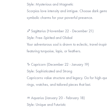
Style: Mysterious and Magnetic
Scorpios love intensity and intrigue. Choose dark gems
symbolic charms for your powerful presence.
♐ Sagittarius (November 22 - December 21)
Style: Free-Spirited and Global
Your adventurous soul is drawn to eclectic, travel-in
featuring turquoise, lapis, or feathers.
♑ Capricorn (December 22 - January 19)
Style: Sophisticated and Strong
Capricorns value structure and legacy. Go for high-qual
rings, watches, and tailored pieces that last.
♒ Aquarius (January 20 - February 18)
Style: Unique and Futuristic