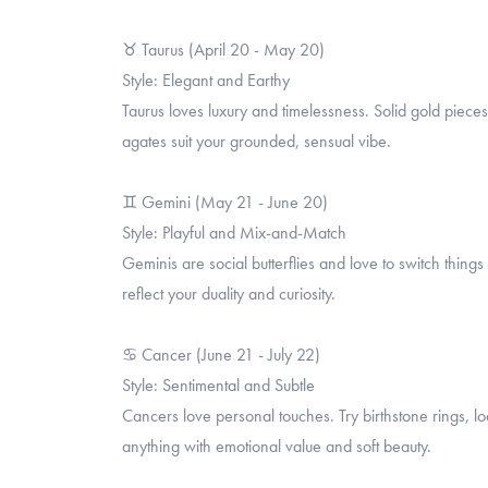
♉ Taurus (April 20 - May 20)
Style: Elegant and Earthy
Taurus loves luxury and timelessness. Solid gold piece
agates suit your grounded, sensual vibe.
♊ Gemini (May 21 - June 20)
Style: Playful and Mix-and-Match
Geminis are social butterflies and love to switch thin
reflect your duality and curiosity.
♋ Cancer (June 21 - July 22)
Style: Sentimental and Subtle
Cancers love personal touches. Try birthstone rings, 
anything with emotional value and soft beauty.