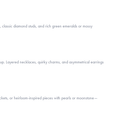
s, classic diamond studs, and rich green emeralds or mossy
gs up. Layered necklaces, quirky charms, and asymmetrical earrings
lockets, or heirloom-inspired pieces with pearls or moonstone—