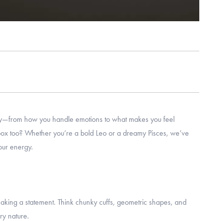
lity—from how you handle emotions to what makes you feel
y box too? Whether you’re a bold Leo or a dreamy Pisces, we’ve
our energy.
 making a statement. Think chunky cuffs, geometric shapes, and
ery nature.