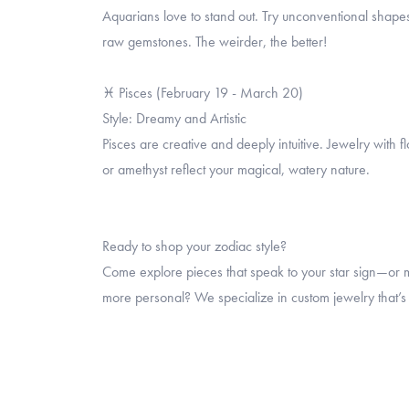
Aquarians love to stand out. Try unconventional shapes
raw gemstones. The weirder, the better!
♓ Pisces (February 19 - March 20)
Style: Dreamy and Artistic
Pisces are creative and deeply intuitive. Jewelry with 
or amethyst reflect your magical, watery nature.
Ready to shop your zodiac style?
Come explore pieces that speak to your star sign—or 
more personal? We specialize in custom jewelry that’s w