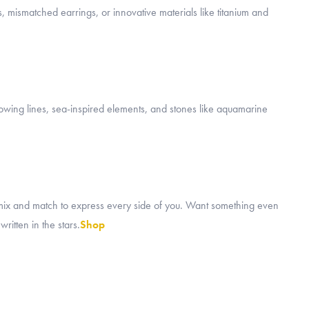
, mismatched earrings, or innovative materials like titanium and
flowing lines, sea-inspired elements, and stones like aquamarine
mix and match to express every side of you. Want something even
ritten in the stars.
Shop