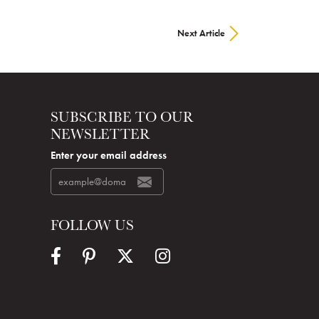
Next Article
SUBSCRIBE TO OUR
NEWSLETTER
Enter your email address
FOLLOW US