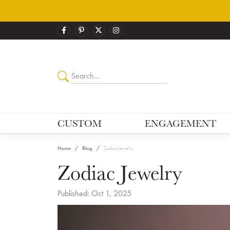
CUSTOM
ENGAGEMENT
Home
Blog
Zodiac Jewelry
Zodiac Jewelry
Published:
Oct 1, 2025