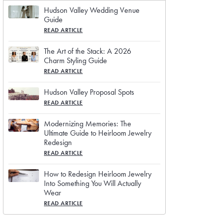
Hudson Valley Wedding Venue
Guide
READ ARTICLE
The Art of the Stack: A 2026
Charm Styling Guide
READ ARTICLE
Hudson Valley Proposal Spots
READ ARTICLE
Modernizing Memories: The
Ultimate Guide to Heirloom Jewelry
Redesign
READ ARTICLE
How to Redesign Heirloom Jewelry
Into Something You Will Actually
Wear
READ ARTICLE