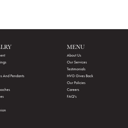
ELRY
MENU
ent
About Us
ings
Our Services
Testimonials
s And Pendants
HVG Gives Back
Our Policies
rooches
Careers
ies
FAQ's
hion