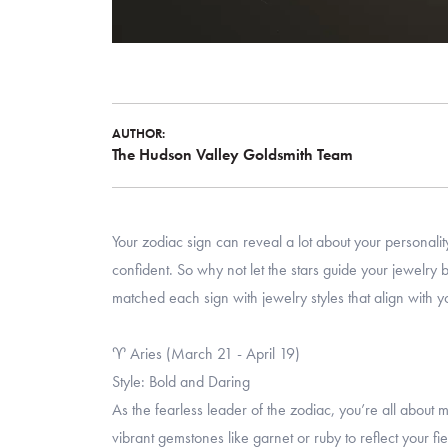
AUTHOR:
The Hudson Valley Goldsmith Team
Your zodiac sign can reveal a lot about your persona
confident. So why not let the stars guide your jewelr
matched each sign with jewelry styles that align with y
♈ Aries (March 21 - April 19)
Style: Bold and Daring
As the fearless leader of the zodiac, you’re all about
vibrant gemstones like garnet or ruby to reflect your fi