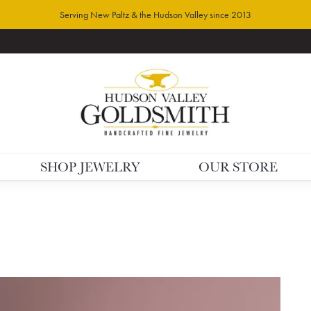
Serving New Paltz & the Hudson Valley since 2013
SHOP JEWELRY
OUR STORE