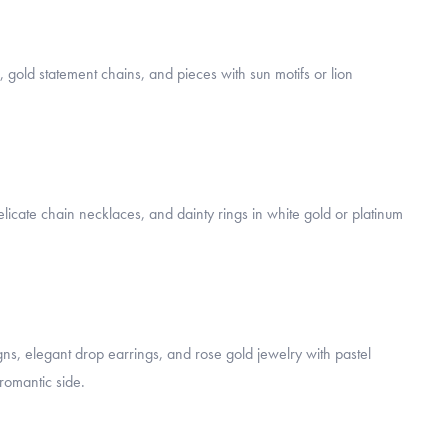
, gold statement chains, and pieces with sun motifs or lion
licate chain necklaces, and dainty rings in white gold or platinum
ns, elegant drop earrings, and rose gold jewelry with pastel
romantic side.