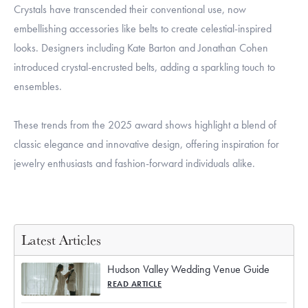
Crystals have transcended their conventional use, now
embellishing accessories like belts to create celestial-inspired
looks. Designers including Kate Barton and Jonathan Cohen
introduced crystal-encrusted belts, adding a sparkling touch to
ensembles.
These trends from the 2025 award shows highlight a blend of
classic elegance and innovative design, offering inspiration for
jewelry enthusiasts and fashion-forward individuals alike.
Latest Articles
Hudson Valley Wedding Venue Guide
READ ARTICLE