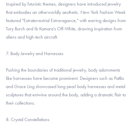
Inspired by futuristic themes, designers have introduced jewelry
that embodies an otherworldly aesthetic. New York Fashion Week
featured "Extraterrestrial Extravagance," with earring designs from
Tory Burch and Ib Kamara's Off-White, drawing inspiration from
aliens and high-tech aircraft.
7. Body Jewelry and Harnesses
Pushing the boundaries of traditional jewelry, body adornments
like harnesses have become prominent. Designers such as PatBo
and Grace Ling showcased long pearl body harnesses and metal
sculptures that entwine around the body, adding a dramatic flair to
their collections.
8. Crystal Constellations