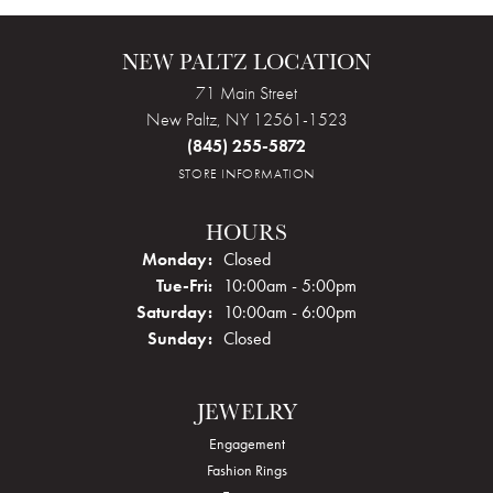
NEW PALTZ LOCATION
71 Main Street
New Paltz, NY 12561-1523
(845) 255-5872
STORE INFORMATION
HOURS
Monday:
Closed
Tue-Fri:
Tuesday - Friday:
10:00am - 5:00pm
Saturday:
10:00am - 6:00pm
Sunday:
Closed
JEWELRY
Engagement
Fashion Rings