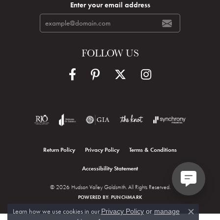
Enter your email address
FOLLOW US
Return Policy
Privacy Policy
Terms & Conditions
Accessibility Statement
© 2026 Hudson Valley Goldsmith. All Rights Reserved.
POWERED BY:
PUNCHMARK
Learn how we use cookies in our
Privacy Policy
or
manage
Close c