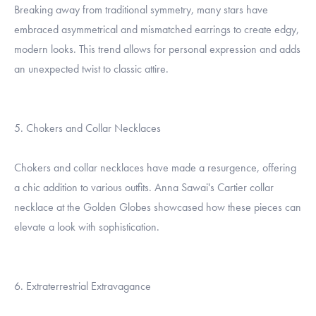
Breaking away from traditional symmetry, many stars have
embraced asymmetrical and mismatched earrings to create edgy,
modern looks. This trend allows for personal expression and adds
an unexpected twist to classic attire.
5. Chokers and Collar Necklaces
Chokers and collar necklaces have made a resurgence, offering
a chic addition to various outfits. Anna Sawai's Cartier collar
necklace at the Golden Globes showcased how these pieces can
elevate a look with sophistication.
6. Extraterrestrial Extravagance