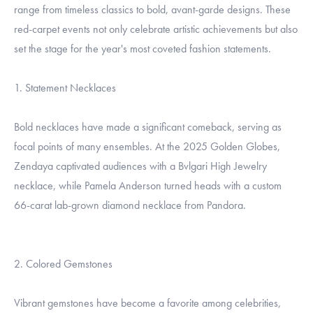
range from timeless classics to bold, avant-garde designs. These
red-carpet events not only celebrate artistic achievements but also
set the stage for the year's most coveted fashion statements.
1. Statement Necklaces
Bold necklaces have made a significant comeback, serving as
focal points of many ensembles. At the 2025 Golden Globes,
Zendaya captivated audiences with a Bvlgari High Jewelry
necklace, while Pamela Anderson turned heads with a custom
66-carat lab-grown diamond necklace from Pandora.
2. Colored Gemstones
Vibrant gemstones have become a favorite among celebrities,