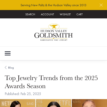
Serving New Paltz & the Hudson Valley since 2013
SEARCH
ACCOUNT
WISHLIST
CART
TOGGLE TOOLBAR SEARCH MENU
TOGGLE MY ACCOUNT MENU
TOGGLE MY WISH LIST
Blog
Top Jewelry Trends from the 2025
Awards Season
Published:
Feb 25, 2025