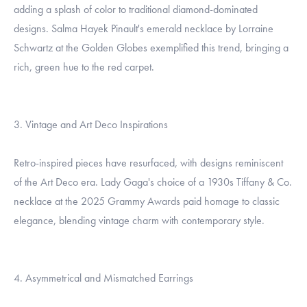
adding a splash of color to traditional diamond-dominated
designs. Salma Hayek Pinault's emerald necklace by Lorraine
Schwartz at the Golden Globes exemplified this trend, bringing a
rich, green hue to the red carpet.
3. Vintage and Art Deco Inspirations
Retro-inspired pieces have resurfaced, with designs reminiscent
of the Art Deco era. Lady Gaga's choice of a 1930s Tiffany & Co.
necklace at the 2025 Grammy Awards paid homage to classic
elegance, blending vintage charm with contemporary style.
4. Asymmetrical and Mismatched Earrings