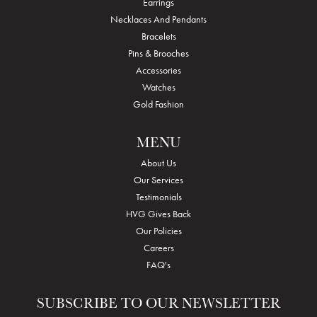
Earrings
Necklaces And Pendants
Bracelets
Pins & Brooches
Accessories
Watches
Gold Fashion
MENU
About Us
Our Services
Testimonials
HVG Gives Back
Our Policies
Careers
FAQ's
SUBSCRIBE TO OUR NEWSLETTER