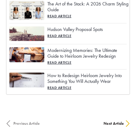
The Art of the Stack: A 2026 Charm Styling
Guide
READ ARTICLE
Hudson Valley Proposal Spots
READ ARTICLE
Modernizing Memories: The Ultimate
Guide to Heirloom Jewelry Redesign
READ ARTICLE
How to Redesign Heirloom Jewelry Into
Something You Will Actually Wear
READ ARTICLE
Previous Article
Next Article