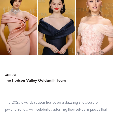
AUTHOR:
The Hudson Valley Goldsmith Team
The 2025 awards season has been a dazzling showcase of
jewelry trends, with celebrities adorning themselves in pieces that