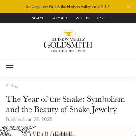
Serving New Paltz & the Hudson Valley since 2013
SEARCH
ACCOUNT
WISHLIST
CART
TOGGLE TOOLBAR SEARCH MENU
TOGGLE MY ACCOUNT MENU
TOGGLE MY WISH LIST
Blog
The Year of the Snake: Symbolism
and the Beauty of Snake Jewelry
Published:
Jan 22, 2025