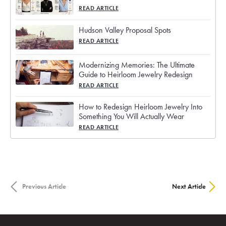
READ ARTICLE
Hudson Valley Proposal Spots
READ ARTICLE
Modernizing Memories: The Ultimate
Guide to Heirloom Jewelry Redesign
READ ARTICLE
How to Redesign Heirloom Jewelry Into
Something You Will Actually Wear
READ ARTICLE
Previous Article
Next Article