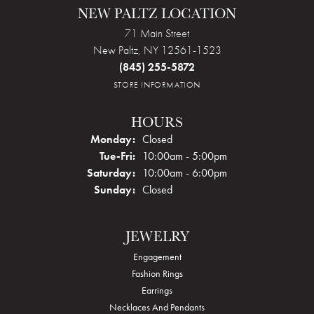
NEW PALTZ LOCATION
71 Main Street
New Paltz, NY 12561-1523
(845) 255-5872
STORE INFORMATION
HOURS
Monday:
Closed
Tue-Fri:
Tuesday - Friday:
10:00am - 5:00pm
Saturday:
10:00am - 6:00pm
Sunday:
Closed
JEWELRY
Engagement
Fashion Rings
Earrings
Necklaces And Pendants