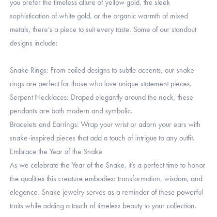
you prefer the timeless allure of yellow gold, the sleek
sophistication of white gold, or the organic warmth of mixed
metals, there’s a piece to suit every taste. Some of our standout
designs include:
Snake Rings: From coiled designs to subtle accents, our snake
rings are perfect for those who love unique statement pieces.
Serpent Necklaces: Draped elegantly around the neck, these
pendants are both modern and symbolic.
Bracelets and Earrings: Wrap your wrist or adorn your ears with
snake-inspired pieces that add a touch of intrigue to any outfit.
Embrace the Year of the Snake
As we celebrate the Year of the Snake, it’s a perfect time to honor
the qualities this creature embodies: transformation, wisdom, and
elegance. Snake jewelry serves as a reminder of these powerful
traits while adding a touch of timeless beauty to your collection.