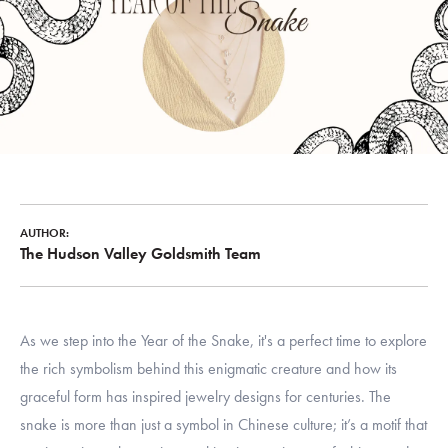
AUTHOR:
The Hudson Valley Goldsmith Team
As we step into the Year of the Snake, it's a perfect time to explore
the rich symbolism behind this enigmatic creature and how its
graceful form has inspired jewelry designs for centuries. The
snake is more than just a symbol in Chinese culture; it’s a motif that