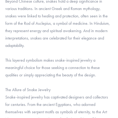
Beyond Chinese culture, snakes hold a deep significance in
various traditions. In ancient Greek and Roman mythology,
snakes were linked to healing and protection, often seen in the
form of the Rod of Asclepius, a symbol of medicine. In Hinduism,
they represent energy and spiritual awakening. And in modern
interpretations, snakes are celebrated for their elegance and
adaptability.
This layered symbolism makes snake-inspired jewelry a
meaningful choice for those seeking a connection to these
qualities or simply appreciating the beauty of the design.
The Allure of Snake Jewelry
Snake-inspired jewelry has captivated designers and collectors
for centuries. From the ancient Egyptians, who adorned
themselves with serpent motifs as symbols of eternity, to the Art