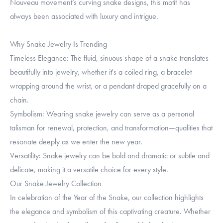
Nouveau movement’s curving snake designs, this motif has
always been associated with luxury and intrigue.
Why Snake Jewelry Is Trending
Timeless Elegance: The fluid, sinuous shape of a snake translates
beautifully into jewelry, whether it's a coiled ring, a bracelet
wrapping around the wrist, or a pendant draped gracefully on a
chain.
Symbolism: Wearing snake jewelry can serve as a personal
talisman for renewal, protection, and transformation—qualities that
resonate deeply as we enter the new year.
Versatility: Snake jewelry can be bold and dramatic or subtle and
delicate, making it a versatile choice for every style.
Our Snake Jewelry Collection
In celebration of the Year of the Snake, our collection highlights
the elegance and symbolism of this captivating creature. Whether