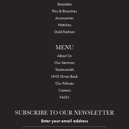
Bracelets
Pins & Brooches
Accessories
Watches
Gold Fashion
MENU
About Us
Our Services
Testimonials
HVG Gives Back
Our Policies
Careers
FAQ's
SUBSCRIBE TO OUR NEWSLETTER
Enter your email address