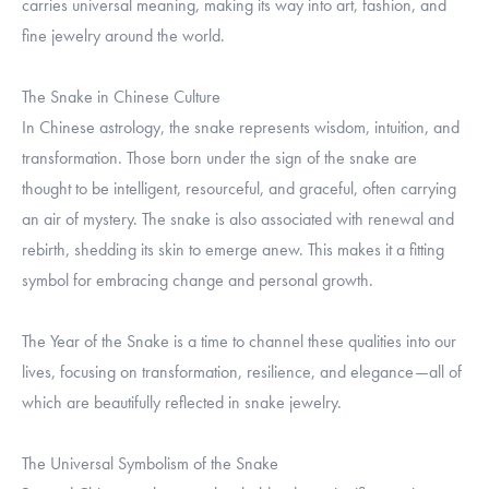
carries universal meaning, making its way into art, fashion, and
fine jewelry around the world.
The Snake in Chinese Culture
In Chinese astrology, the snake represents wisdom, intuition, and
transformation. Those born under the sign of the snake are
thought to be intelligent, resourceful, and graceful, often carrying
an air of mystery. The snake is also associated with renewal and
rebirth, shedding its skin to emerge anew. This makes it a fitting
symbol for embracing change and personal growth.
The Year of the Snake is a time to channel these qualities into our
lives, focusing on transformation, resilience, and elegance—all of
which are beautifully reflected in snake jewelry.
The Universal Symbolism of the Snake