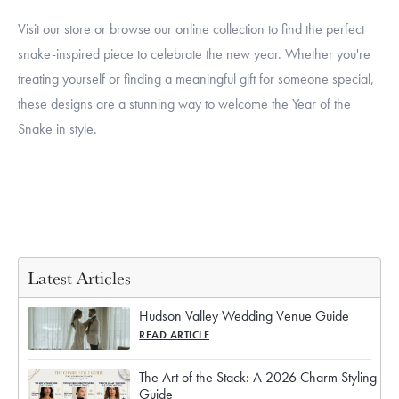
Visit our store or browse our online collection to find the perfect
snake-inspired piece to celebrate the new year. Whether you're
treating yourself or finding a meaningful gift for someone special,
these designs are a stunning way to welcome the Year of the
Snake in style.
Latest Articles
Hudson Valley Wedding Venue Guide
READ ARTICLE
The Art of the Stack: A 2026 Charm Styling
Guide