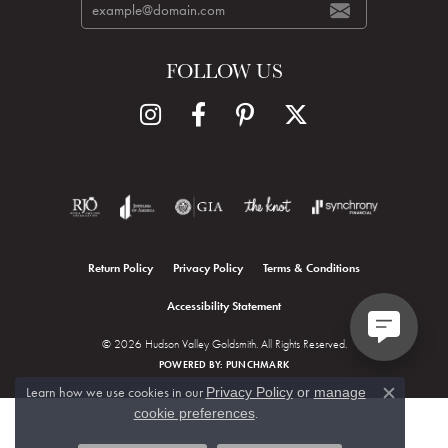
FOLLOW US
Return Policy
Privacy Policy
Terms & Conditions
Accessibility Statement
© 2026 Hudson Valley Goldsmith. All Rights Reserved.
POWERED BY:
PUNCHMARK
Learn how we use cookies in our
Privacy Policy
or
manage
Close c
.
cookie preferences