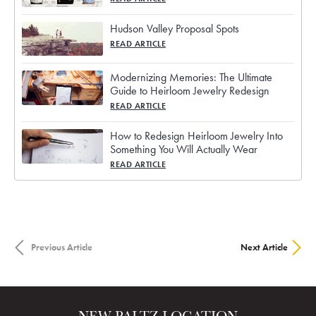
Hudson Valley Proposal Spots
READ ARTICLE
Modernizing Memories: The Ultimate
Guide to Heirloom Jewelry Redesign
READ ARTICLE
How to Redesign Heirloom Jewelry Into
Something You Will Actually Wear
READ ARTICLE
Previous Article
Next Article