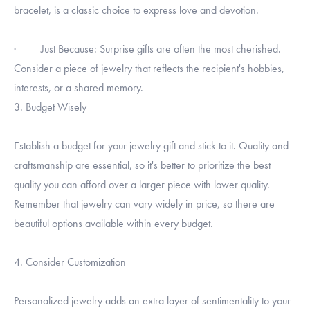
bracelet, is a classic choice to express love and devotion.
· Just Because: Surprise gifts are often the most cherished.
Consider a piece of jewelry that reflects the recipient's hobbies,
interests, or a shared memory.
3. Budget Wisely
Establish a budget for your jewelry gift and stick to it. Quality and
craftsmanship are essential, so it's better to prioritize the best
quality you can afford over a larger piece with lower quality.
Remember that jewelry can vary widely in price, so there are
beautiful options available within every budget.
4. Consider Customization
Personalized jewelry adds an extra layer of sentimentality to your