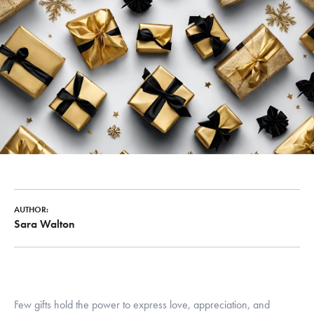
AUTHOR:
Sara Walton
Few gifts hold the power to express love, appreciation, and