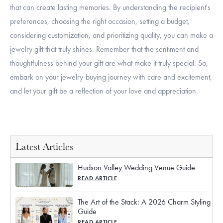
that can create lasting memories. By understanding the recipient's
preferences, choosing the right occasion, setting a budget,
considering customization, and prioritizing quality, you can make a
jewelry gift that truly shines. Remember that the sentiment and
thoughtfulness behind your gift are what make it truly special. So,
embark on your jewelry-buying journey with care and excitement,
and let your gift be a reflection of your love and appreciation.
Latest Articles
Hudson Valley Wedding Venue Guide
READ ARTICLE
The Art of the Stack: A 2026 Charm Styling
Guide
READ ARTICLE