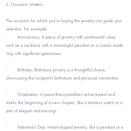
2. Occasion Matters
The occasion for which you're buying the jewelry can guide your
selection. For example:
· Anniversary: A piece of jewelry with sentimental value,
such as a necklace with a meaningful pendant or a custom-made
ring with significant gemstones.
· Birthday: Birthstone jewelry is a thoughtful choice,
showcasing the recipient's birthstone and personal connection.
· Graduation: A piece that symbolizes achievement and
marks the beginning of a new chapter, like a timeless watch or a
pair of elegant stud earrings.
· Valentine's Day: Heart-shaped jewelry, like a pendant or a