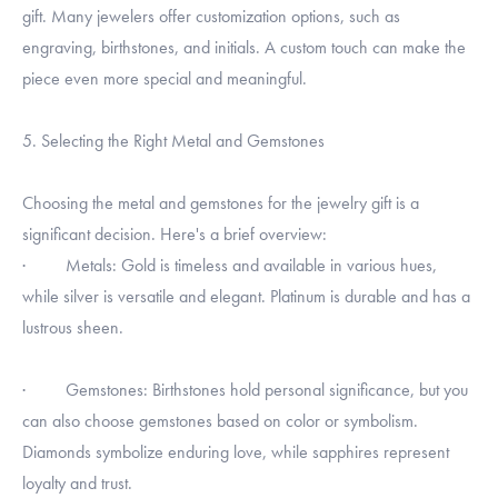
gift. Many jewelers offer customization options, such as
engraving, birthstones, and initials. A custom touch can make the
piece even more special and meaningful.
5. Selecting the Right Metal and Gemstones
Choosing the metal and gemstones for the jewelry gift is a
significant decision. Here's a brief overview:
· Metals: Gold is timeless and available in various hues,
while silver is versatile and elegant. Platinum is durable and has a
lustrous sheen.
· Gemstones: Birthstones hold personal significance, but you
can also choose gemstones based on color or symbolism.
Diamonds symbolize enduring love, while sapphires represent
loyalty and trust.