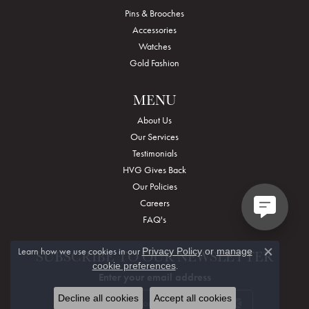
Pins & Brooches
Accessories
Watches
Gold Fashion
MENU
About Us
Our Services
Testimonials
HVG Gives Back
Our Policies
Careers
FAQ's
Learn how we use cookies in our
Privacy Policy
or
manage
SUBSCRIBE TO OUR NEWSLETTER
Close c
.
cookie preferences
Enter your email address
Decline all cookies
Accept all cookies