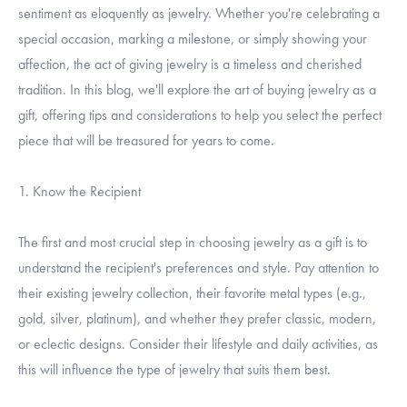
sentiment as eloquently as jewelry. Whether you're celebrating a
special occasion, marking a milestone, or simply showing your
affection, the act of giving jewelry is a timeless and cherished
tradition. In this blog, we'll explore the art of buying jewelry as a
gift, offering tips and considerations to help you select the perfect
piece that will be treasured for years to come.
1. Know the Recipient
The first and most crucial step in choosing jewelry as a gift is to
understand the recipient's preferences and style. Pay attention to
their existing jewelry collection, their favorite metal types (e.g.,
gold, silver, platinum), and whether they prefer classic, modern,
or eclectic designs. Consider their lifestyle and daily activities, as
this will influence the type of jewelry that suits them best.