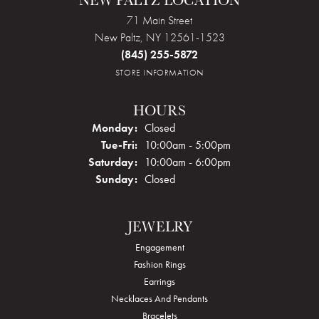
NEW PALTZ LOCATION
71 Main Street
New Paltz, NY 12561-1523
(845) 255-5872
STORE INFORMATION
HOURS
Monday:
Closed
Tue-Fri:
Tuesday - Friday:
10:00am - 5:00pm
Saturday:
10:00am - 6:00pm
Sunday:
Closed
JEWELRY
Engagement
Fashion Rings
Earrings
Necklaces And Pendants
Bracelets