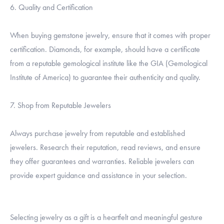
6. Quality and Certification
When buying gemstone jewelry, ensure that it comes with proper
certification. Diamonds, for example, should have a certificate
from a reputable gemological institute like the GIA (Gemological
Institute of America) to guarantee their authenticity and quality.
7. Shop from Reputable Jewelers
Always purchase jewelry from reputable and established
jewelers. Research their reputation, read reviews, and ensure
they offer guarantees and warranties. Reliable jewelers can
provide expert guidance and assistance in your selection.
Selecting jewelry as a gift is a heartfelt and meaningful gesture