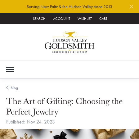
Serving New Paltz & the Hudson Valley since 2013
SEARCH
ACCOUNT
WISHLIST
CART
TOGGLE TOOLBAR SEARCH MENU
TOGGLE MY ACCOUNT MENU
TOGGLE MY WISH LIST
Blog
The Art of Gifting: Choosing the
Perfect Jewelry
Published:
Nov 24, 2023