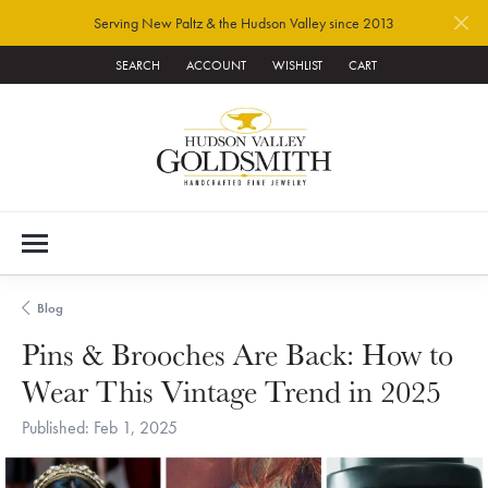
Serving New Paltz & the Hudson Valley since 2013
SEARCH
ACCOUNT
WISHLIST
CART
TOGGLE TOOLBAR SEARCH MENU
TOGGLE MY ACCOUNT MENU
TOGGLE MY WISH LIST
Blog
Pins & Brooches Are Back: How to
Wear This Vintage Trend in 2025
Published:
Feb 1, 2025