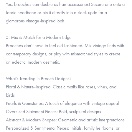
Yes, brooches can double as hair accessories! Secure one onto a
fabric headband or pin it directly into a sleek updo for a
glamorous vintage-inspired look.
5. Mix & Match for a Modern Edge
Brooches don’t have to feel old-fashioned. Mix vintage finds with
contemporary designs, or play with mismatched styles to create
an eclectic, modern aesthetic.
What’s Trending in Brooch Designs?
Floral & Nature-Inspired: Classic motifs like roses, vines, and
birds
Pearls & Gemstones: A touch of elegance with vintage appeal
Oversized Statement Pieces: Bold, sculptural designs
Abstract & Modern Shapes: Geometric and artistic interpretations
Personalized & Sentimental Pieces: Initials, family heirlooms, or