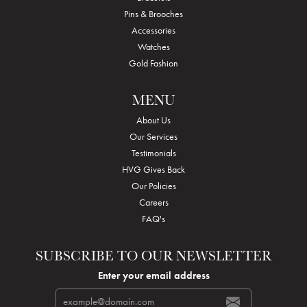
Pins & Brooches
Accessories
Watches
Gold Fashion
MENU
About Us
Our Services
Testimonials
HVG Gives Back
Our Policies
Careers
FAQ's
SUBSCRIBE TO OUR NEWSLETTER
Enter your email address