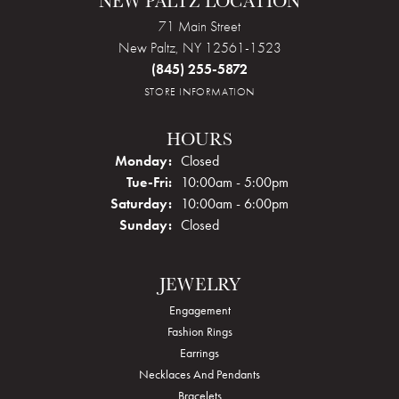
NEW PALTZ LOCATION
71 Main Street
New Paltz, NY 12561-1523
(845) 255-5872
STORE INFORMATION
HOURS
Monday:
Closed
Tue-Fri:
Tuesday - Friday:
10:00am - 5:00pm
Saturday:
10:00am - 6:00pm
Sunday:
Closed
JEWELRY
Engagement
Fashion Rings
Earrings
Necklaces And Pendants
Bracelets