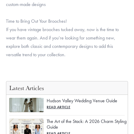
custom-made designs
Time to Bring Out Your Brooches!
If you have vintage brooches tucked away, now is the time to
wear them again. And if you’re looking for something new,
explore both classic and contemporary designs to add this
versatile trend to your collection.
Latest Articles
Hudson Valley Wedding Venue Guide
READ ARTICLE
The Art of the Stack: A 2026 Charm Styling
Guide
READ ARTICLE