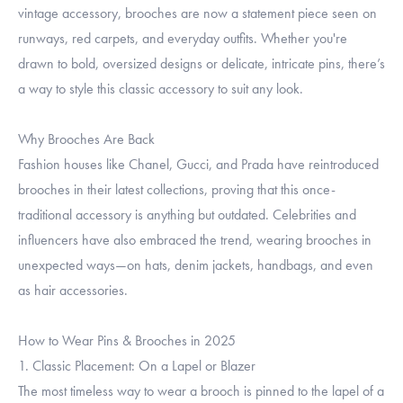
vintage accessory, brooches are now a statement piece seen on
runways, red carpets, and everyday outfits. Whether you're
drawn to bold, oversized designs or delicate, intricate pins, there’s
a way to style this classic accessory to suit any look.
Why Brooches Are Back
Fashion houses like Chanel, Gucci, and Prada have reintroduced
brooches in their latest collections, proving that this once-
traditional accessory is anything but outdated. Celebrities and
influencers have also embraced the trend, wearing brooches in
unexpected ways—on hats, denim jackets, handbags, and even
as hair accessories.
How to Wear Pins & Brooches in 2025
1. Classic Placement: On a Lapel or Blazer
The most timeless way to wear a brooch is pinned to the lapel of a