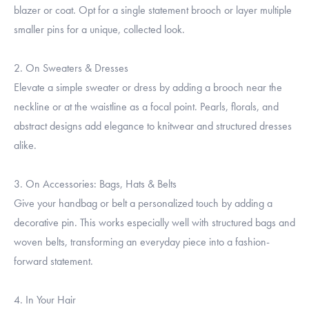
blazer or coat. Opt for a single statement brooch or layer multiple
smaller pins for a unique, collected look.
2. On Sweaters & Dresses
Elevate a simple sweater or dress by adding a brooch near the
neckline or at the waistline as a focal point. Pearls, florals, and
abstract designs add elegance to knitwear and structured dresses
alike.
3. On Accessories: Bags, Hats & Belts
Give your handbag or belt a personalized touch by adding a
decorative pin. This works especially well with structured bags and
woven belts, transforming an everyday piece into a fashion-
forward statement.
4. In Your Hair