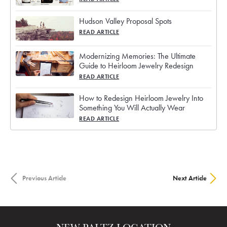
Hudson Valley Proposal Spots
READ ARTICLE
Modernizing Memories: The Ultimate
Guide to Heirloom Jewelry Redesign
READ ARTICLE
How to Redesign Heirloom Jewelry Into
Something You Will Actually Wear
READ ARTICLE
Previous Article
Next Article