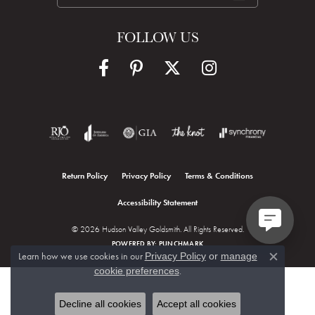
FOLLOW US
Return Policy
Privacy Policy
Terms & Conditions
Accessibility Statement
© 2026 Hudson Valley Goldsmith. All Rights Reserved.
POWERED BY:
PUNCHMARK
Learn how we use cookies in our
Privacy Policy
or
manage
Close c
.
cookie preferences
Decline all cookies
Accept all cookies