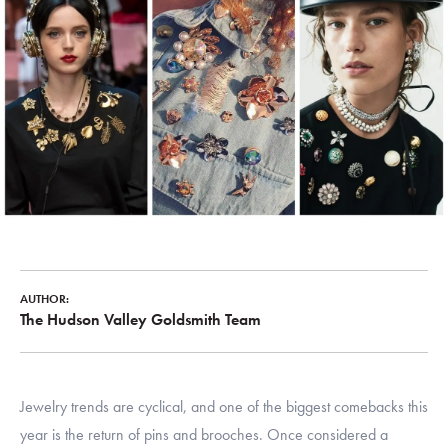
AUTHOR:
The Hudson Valley Goldsmith Team
Jewelry trends are cyclical, and one of the biggest comebacks this
year is the return of pins and brooches. Once considered a