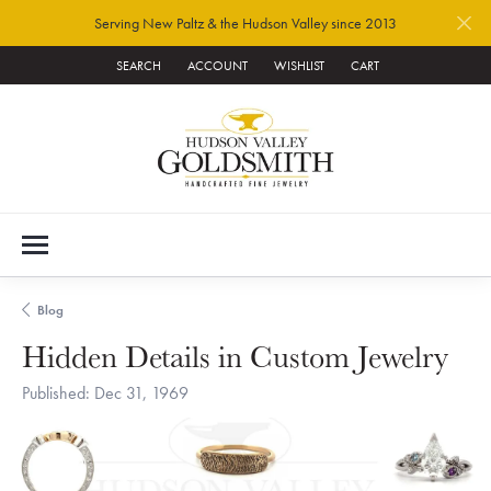
Serving New Paltz & the Hudson Valley since 2013
SEARCH
ACCOUNT
WISHLIST
CART
TOGGLE TOOLBAR SEARCH MENU
TOGGLE MY ACCOUNT MENU
TOGGLE MY WISH LIST
Blog
Hidden Details in Custom Jewelry
Published:
Dec 31, 1969