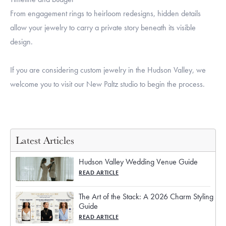
From engagement rings to heirloom redesigns, hidden details
allow your jewelry to carry a private story beneath its visible
design.
If you are considering custom jewelry in the Hudson Valley, we
welcome you to visit our New Paltz studio to begin the process.
Latest Articles
Hudson Valley Wedding Venue Guide
READ ARTICLE
The Art of the Stack: A 2026 Charm Styling
Guide
READ ARTICLE