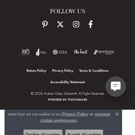
FOLLOW US
Return Policy
Privacy Policy
Terms & Conditions
Accessibility Statement
© 2026 Hudson Valley Goldsmith. All Rights Reserved.
POWERED BY:
PUNCHMARK
Learn how we use cookies in our
Privacy Policy
or
manage
Close c
.
cookie preferences
Decline all cookies
Accept all cookies