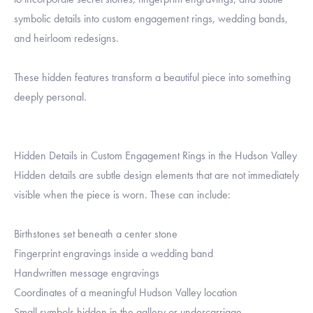
symbolic details into custom engagement rings, wedding bands,
and heirloom redesigns.
These hidden features transform a beautiful piece into something
deeply personal.
Hidden Details in Custom Engagement Rings in the Hudson Valley
Hidden details are subtle design elements that are not immediately
visible when the piece is worn. These can include:
Birthstones set beneath a center stone
Fingerprint engravings inside a wedding band
Handwritten message engravings
Coordinates of a meaningful Hudson Valley location
Small symbols hidden in the gallery or undercarriage