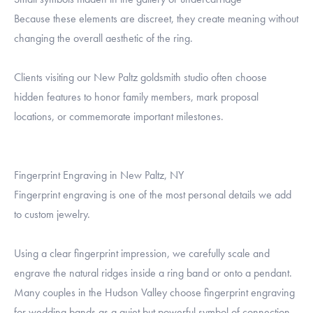
Because these elements are discreet, they create meaning without
changing the overall aesthetic of the ring.
Clients visiting our New Paltz goldsmith studio often choose
hidden features to honor family members, mark proposal
locations, or commemorate important milestones.
Fingerprint Engraving in New Paltz, NY
Fingerprint engraving is one of the most personal details we add
to custom jewelry.
Using a clear fingerprint impression, we carefully scale and
engrave the natural ridges inside a ring band or onto a pendant.
Many couples in the Hudson Valley choose fingerprint engraving
for wedding bands as a quiet but powerful symbol of connection.