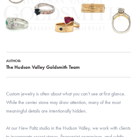
AUTHOR:
The Hudson Valley Goldsmith Team
Custom jewelry is often about what you can’t see at first glance.
While the center stone may draw attention, many of the most
meaningful details are intentionally hidden.
At our New Paltz studio in the Hudson Valley, we work with clients
to incorporate secret stones, fingerprint engravings, and subtle