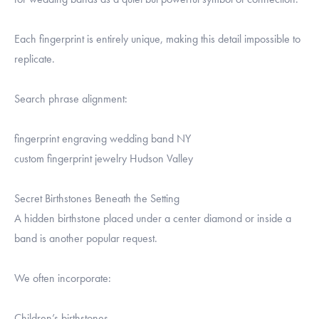
Each fingerprint is entirely unique, making this detail impossible to
replicate.
Search phrase alignment:
fingerprint engraving wedding band NY
custom fingerprint jewelry Hudson Valley
Secret Birthstones Beneath the Setting
A hidden birthstone placed under a center diamond or inside a
band is another popular request.
We often incorporate:
Children’s birthstones