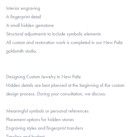
Interior engraving
A fingerprint detail
A small hidden gemstone
Structural adjustments to include symbolic elements
All custom and restoration work is completed in our New Paltz
goldsmith studio.
Designing Custom Jewelry in New Paltz
Hidden details are best planned at the beginning of the custom
design process. During your consultation, we discuss:
Meaningful symbols or personal references
Placement options for hidden stones
Engraving styles and fingerprint transfers
Timeline and budget