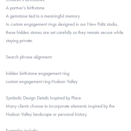
A partner’s birthstone
A gemstone tied to a meaningful memory
In custom engagement rings designed in our New Paltz studio,
these hidden stones are set carefully so they remain secure while
staying private.
Search phrase alignment:
hidden birthstone engagement ring
custom engagement ring Hudson Valley
Symbolic Design Details Inspired by Place
Many clients choose to incorporate elements inspired by the
Hudson Valley landscape or personal history.
Examples include: