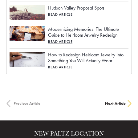
Hudson Valley Proposal Spots
READ ARTICLE
Modernizing Memories: The Ultimate
Guide to Heirloom Jewelry Redesign
READ ARTICLE
How to Redesign Heirloom Jewelry Into
Something You Will Actually Wear
READ ARTICLE
Previous Article
Next Article
NEW PALTZ LOCATION