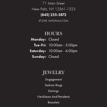
71 Main Street
New Paltz, NY 12561-1523
(845) 255-5872
STORE INFORMATION
HOURS
Monday:
Closed
Tue-Fri:
Tuesday - Friday:
10:00am - 5:00pm
Saturday:
10:00am - 6:00pm
Sunday:
Closed
JEWELRY
Engagement
Fashion Rings
Earrings
Necklaces And Pendants
Bracelets