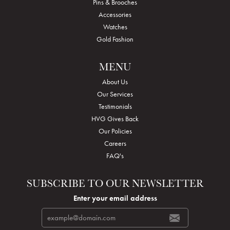
Pins & Brooches
Accessories
Watches
Gold Fashion
MENU
About Us
Our Services
Testimonials
HVG Gives Back
Our Policies
Careers
FAQ's
SUBSCRIBE TO OUR NEWSLETTER
Enter your email address