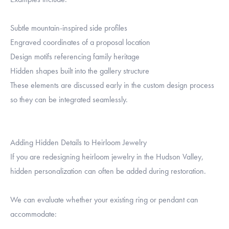
Subtle mountain-inspired side profiles
Engraved coordinates of a proposal location
Design motifs referencing family heritage
Hidden shapes built into the gallery structure
These elements are discussed early in the custom design process
so they can be integrated seamlessly.
Adding Hidden Details to Heirloom Jewelry
If you are redesigning heirloom jewelry in the Hudson Valley,
hidden personalization can often be added during restoration.
We can evaluate whether your existing ring or pendant can
accommodate: