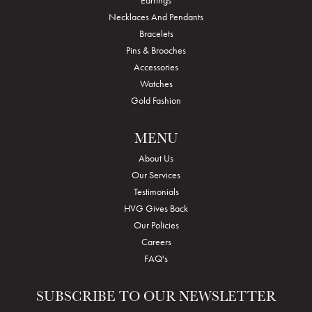
Earrings
Necklaces And Pendants
Bracelets
Pins & Brooches
Accessories
Watches
Gold Fashion
MENU
About Us
Our Services
Testimonials
HVG Gives Back
Our Policies
Careers
FAQ's
SUBSCRIBE TO OUR NEWSLETTER