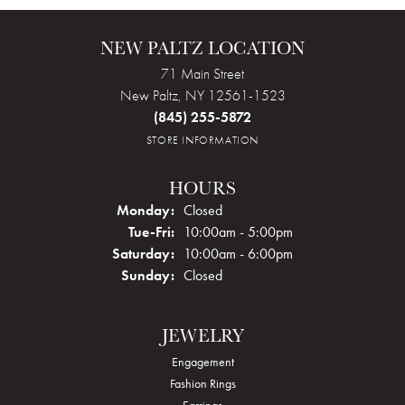
NEW PALTZ LOCATION
71 Main Street
New Paltz, NY 12561-1523
(845) 255-5872
STORE INFORMATION
HOURS
Monday:
Closed
Tuesday - Friday:
Tue-Fri:
10:00am - 5:00pm
Saturday:
10:00am - 6:00pm
Sunday:
Closed
JEWELRY
Engagement
Fashion Rings