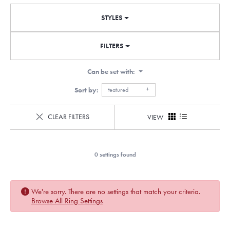
STYLES
FILTERS
Can be set with:
Sort by:
Featured
CLEAR FILTERS
VIEW
0 settings found
We're sorry. There are no settings that match your criteria.
Browse All Ring Settings